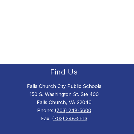
Find Us
Falls Church City Public Schools
150 S. Washington St. Ste 400
Falls Church, VA 22046
Phone:
(703) 248-5600
Fax:
(703) 248-5613