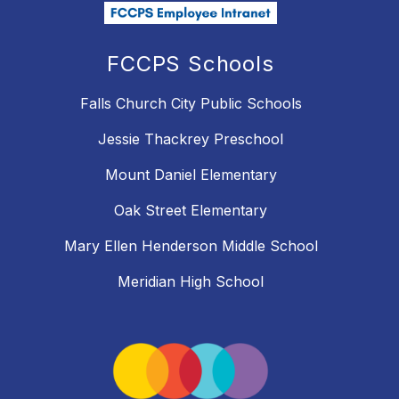
FCCPS Schools
Falls Church City Public Schools
Jessie Thackrey Preschool
Mount Daniel Elementary
Oak Street Elementary
Mary Ellen Henderson Middle School
Meridian High School