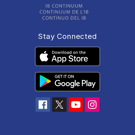
Stay Connected