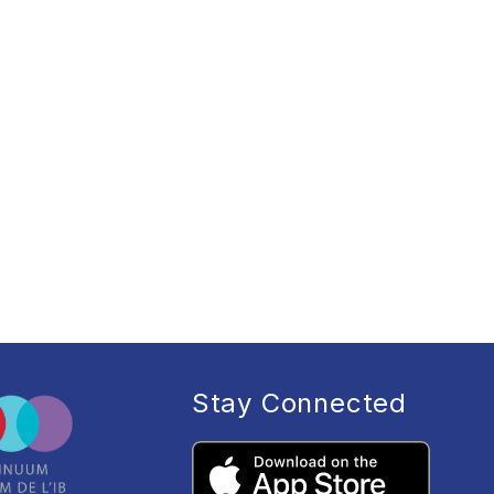
Stay Connected