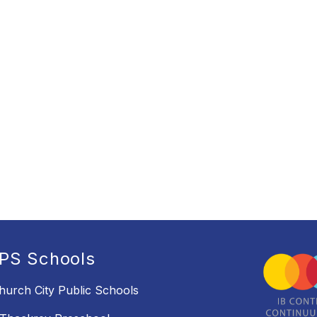
PS Schools
Church City Public Schools