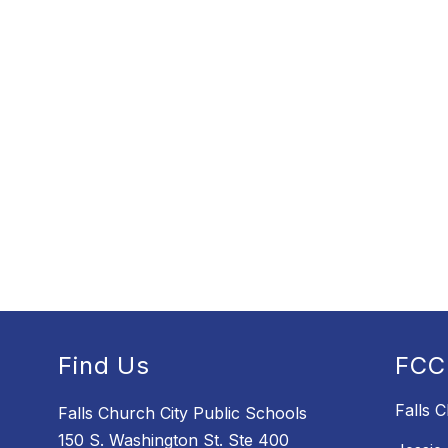
Find Us
FCC
Falls 
Falls Church City Public Schools
150 S. Washington St. Ste 400