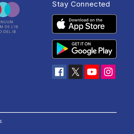
Stay Connected
d.