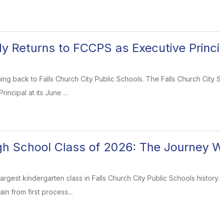
dy Returns to FCCPS as Executive Princi
oming back to Falls Church City Public Schools. The Falls Church Cit
rincipal at its June ...
gh School Class of 2026: The Journey 
largest kindergarten class in Falls Church City Public Schools hist
in from first process...