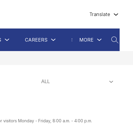
Translate
Show
Show
Show
Show
S
CAREERS
SCHOOL BOARD
MORE
submenu
submenu
submenu
SEARCH
submen
for
for
for
for
Departments
Careers
more
School
Board
visitors Monday - Friday, 8:00 a.m. - 4:00 p.m.