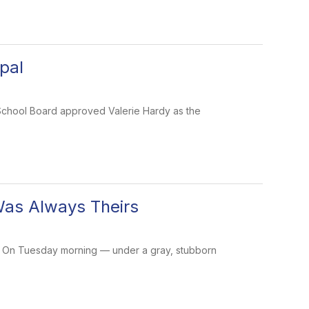
pal
y School Board approved Valerie Hardy as the
Was Always Theirs
ory. On Tuesday morning — under a gray, stubborn