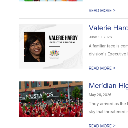
>
READ MORE
Valerie Har
June 10, 2026
A familiar face is c
division's Executive P
>
READ MORE
Meridian Hi
May 26, 2026
They arrived as the 
sky that threatened ra
>
READ MORE