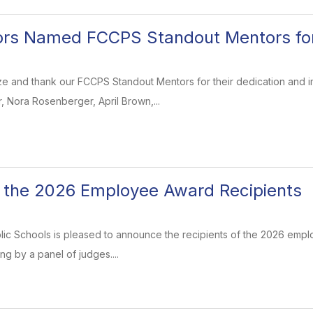
ors Named FCCPS Standout Mentors fo
e and thank our FCCPS Standout Mentors for their dedication and im
, Nora Rosenberger, April Brown,...
 the 2026 Employee Award Recipients
blic Schools is pleased to announce the recipients of the 2026 empl
ng by a panel of judges....