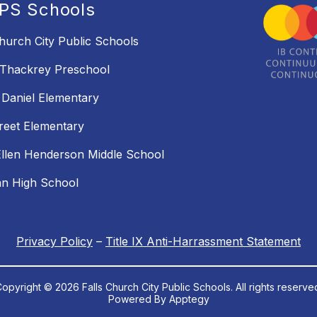
PS Schools
Church City Public Schools
 Thackrey Preschool
Daniel Elementary
reet Elementary
llen Henderson Middle School
an High School
Privacy Policy
–
Title IX Anti-Harrassment Statement
opyright © 2026 Falls Church City Public Schools. All rights reserve
Powered By
Apptegy