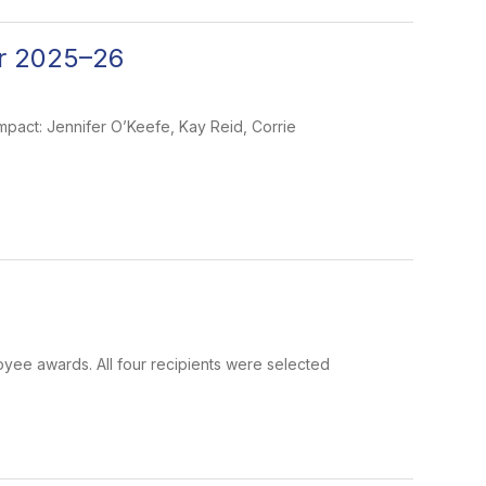
r 2025–26
pact: Jennifer O’Keefe, Kay Reid, Corrie
oyee awards. All four recipients were selected