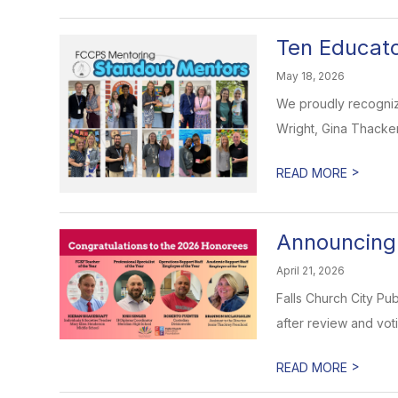
Ten Educat
May 18, 2026
We proudly recogniz
Wright, Gina Thacker
>
READ MORE
Announcing
April 21, 2026
Falls Church City Pu
after review and voti
>
READ MORE