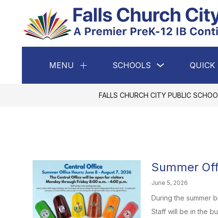
Skip
to
content
Show
MENU
SCHOOLS
QUICK 
Show
submenu
submenu
for
for
Schools
Menu
FALLS CHURCH CITY PUBLIC SCHOO
Summer Off
June 5, 2026
During the summer br
Staff will be in the b