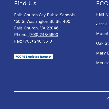
Find Us
FCC
Falls 
Falls Church City Public Schools
150 S. Washington St. Ste 400
Jessie
Falls Church, VA 22046
Mount 
Phone:
(703) 248-5600
Fax:
(703) 248-5613
Oak St
Mary E
Meridi
C
Visit