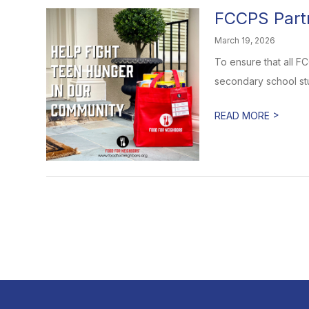
FCCPS Partn
March 19, 2026
To ensure that all F
secondary school stu
>
READ MORE