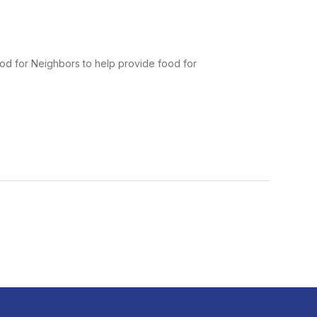
od for Neighbors to help provide food for