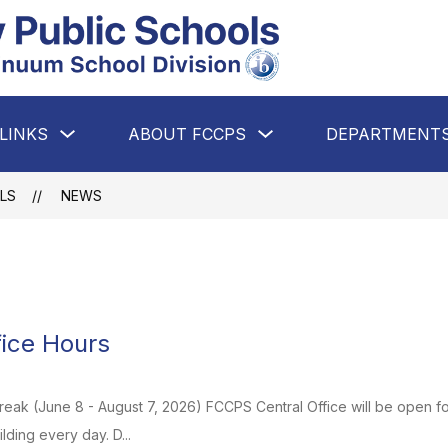
Falls
Church
City
Show
Show
LINKS
ABOUT FCCPS
DEPARTMENT
Public
submenu
submenu
for
for
Schools
Quick
About
Links
FCCPS
-
LS
NEWS
A
Premier
PreK-
12
IB
ice Hours
Continuum
School
eak (June 8 - August 7, 2026) FCCPS Central Office will be open for 
Division
uilding every day. D...