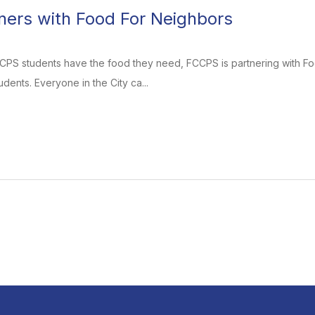
ers with Food For Neighbors
CCPS students have the food they need, FCCPS is partnering with Fo
dents. Everyone in the City ca...