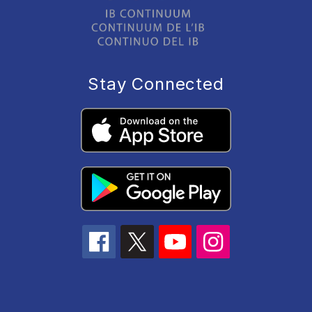
Stay Connected