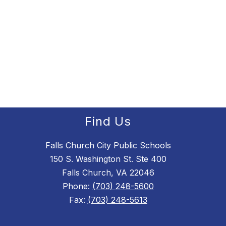
Find Us
Falls Church City Public Schools
150 S. Washington St. Ste 400
Falls Church, VA 22046
Phone:
(703) 248-5600
Fax:
(703) 248-5613