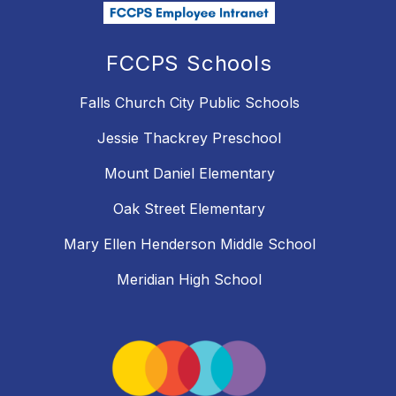
FCCPS Schools
Falls Church City Public Schools
Jessie Thackrey Preschool
Mount Daniel Elementary
Oak Street Elementary
Mary Ellen Henderson Middle School
Meridian High School